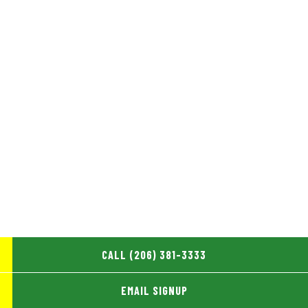
CALL (206) 381-3333
EMAIL SIGNUP