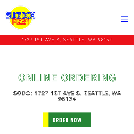
Tog
1727 1ST AVE S,
SEATTLE, WA 98134
Main content starts here, tab to start navigating
ONLINE ORDERING
SODO: 1727 1ST AVE S, SEATTLE, WA
98134
ORDER NOW